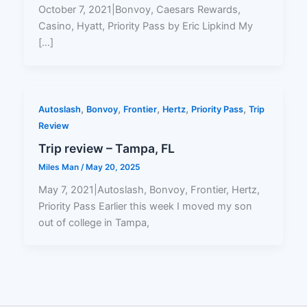
October 7, 2021|Bonvoy, Caesars Rewards,
Casino, Hyatt, Priority Pass by Eric Lipkind My
[…]
,
,
,
,
,
Autoslash
Bonvoy
Frontier
Hertz
Priority Pass
Trip
Review
Trip review – Tampa, FL
Miles Man
/
May 20, 2025
May 7, 2021|Autoslash, Bonvoy, Frontier, Hertz,
Priority Pass Earlier this week I moved my son
out of college in Tampa,