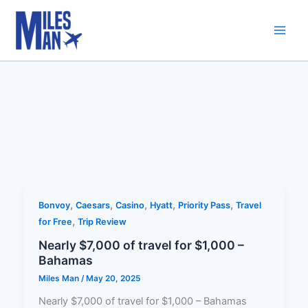
Skip
to
content
,
,
,
,
,
Bonvoy
Caesars
Casino
Hyatt
Priority Pass
Travel
,
for Free
Trip Review
Nearly $7,000 of travel for $1,000 –
Bahamas
Miles Man
/
May 20, 2025
Nearly $7,000 of travel for $1,000 – Bahamas