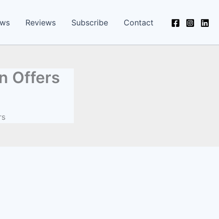
ews
Reviews
Subscribe
Contact
n Offers
rs