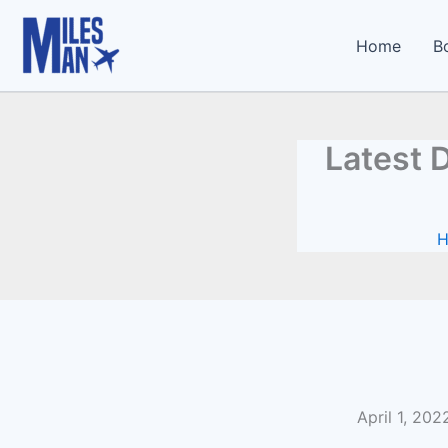
Type
Skip
your
to
Home
B
email…
content
Latest 
April 1, 20