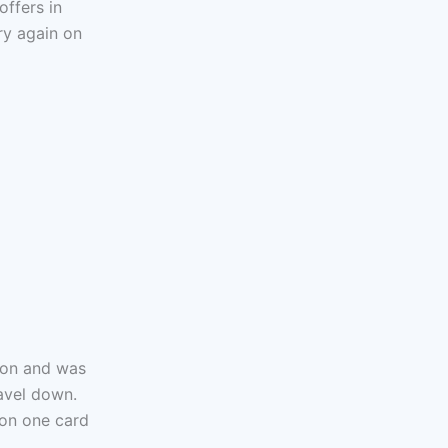
offers in
ry again on
tion and was
ravel down.
 on one card