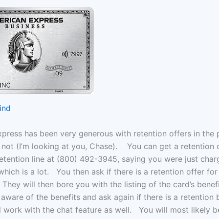
ind
press has been very generous with retention offers in the p
 not (I’m looking at you, Chase). You can get a retention 
 retention line at (800) 492-3945, saying you were just char
which is a lot. You then ask if there is a retention offer fo
hey will then bore you with the listing of the card’s benef
aware of the benefits and ask again if there is a retention
l work with the chat feature as well. You will most likely 