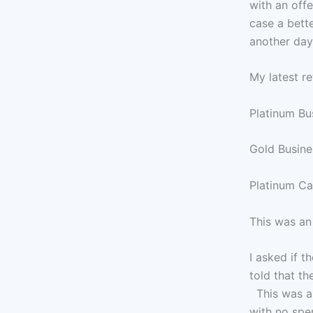
with an offe
case a bette
another day 
My latest re
Platinum Bu
Gold Busine
Platinum Ca
This was an
I asked if 
told that th
This was a 
with no spe