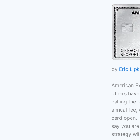
by
Eric Lipk
American Ex
others have
calling the
annual fee, 
card open. T
say you are 
strategy wil