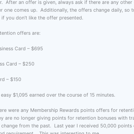
r. After an offer is given, always ask if there are any other 
r one comes up. Additionally, the offers change daily, so t
if you don’t like the offer presented.
tention offers are:
siness Card – $695
ss Card – $250
rd – $150
 easy $1,095 earned over the course of 15 minutes.
there were any Membership Rewards points offers for reten
ey are no longer giving points for retention bonuses with t
change from the past. Last year I received 50,000 points
nd requirement. This was interesting to me.