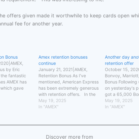
the offers given made it worthwhile to keep cards open while
annual fee for another year.
on Bonus
Amex retention bonuses
Another day ano
 2020|AMEX,
continue
retention offer
us by Eric
January 21, 2021|AMEX,
October 15, 20
the fantastic
Retention Bonus As I've
Bonvoy, Marriott
ses AMEX has
mentioned, American Express
Bonus Following
 which gave
has been extremely generous
on yesterday's p
5,000-100,000
with retention offers. In the
got a 65,000 Bo
people signed
past, you could get a
May 19, 2025
retention bonus
May 19, 2025
ds last year.
retention offer on a card
In "AMEX"
on my Bonvoy Bri
In "AMEX"
d I signed up
every other year. That no
today my wife d
old Delta Amex
longer seems to be the case.
She was offered
ved 75,000
Yesterday, I was given a
statement credit
es upon…
$350 credit on my…
$3,000 spend, o
Discover more from
Bonvoy points w