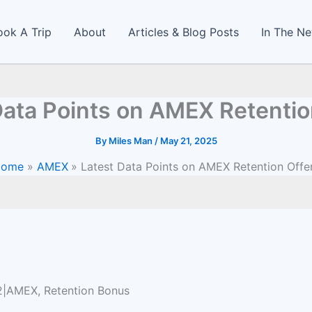
ook A Trip
About
Articles & Blog Posts
In The N
Data Points on AMEX Retentio
By
Miles Man
/
May 21, 2025
Home
AMEX
Latest Data Points on AMEX Retention Offe
22|AMEX, Retention Bonus