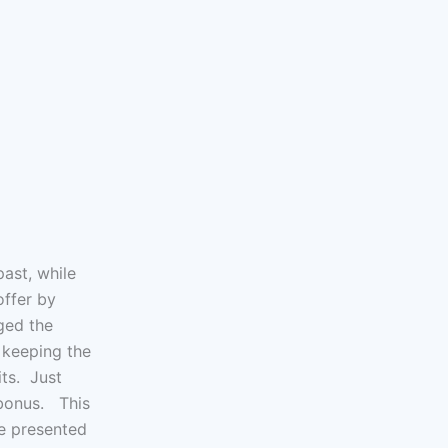
ast, while
offer by
ged the
r keeping the
its. Just
 bonus. This
be presented