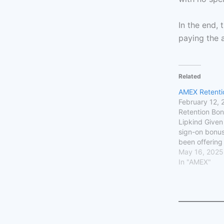
In the end, 
paying the 
Related
AMEX Retenti
February 12,
Retention Bon
Lipkind Given 
sign-on bonu
been offering
upwards of 7
May 16, 2025
points, many 
In "AMEX"
up for new car
One such car
for was the G
card. I recei
Delta Skymil